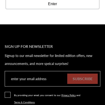
Enter
SIGN UP FOR NEWSLETTER
Signup to our email newsletter for limited edition offers, new
announcements, and more speical surprises!
SUBSCRIBE
By providing your email, you consent to our
Privacy Policy
and
Terms & Conditions
.