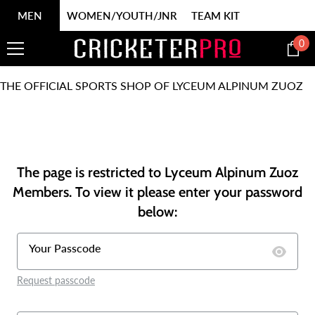
SKIP TO CONTENT
MEN
WOMEN/YOUTH/JNR
TEAM KIT
0
0
it
THE OFFICIAL SPORTS SHOP OF LYCEUM ALPINUM ZUOZ
The page is restricted to Lyceum Alpinum Zuoz
Members. To view it please enter your password
below:
Your Passcode
Request passcode