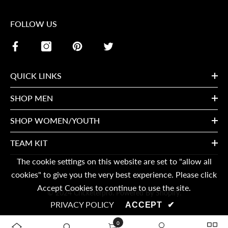
FOLLOW US
QUICK LINKS
SHOP MEN
SHOP WOMEN/YOUTH
TEAM KIT
The cookie settings on this website are set to "allow all
cookies" to give you the very best experience. Please click
Accept Cookies to continue to use the site.
© 2024 Cricketerpro. Powered By Shopify.
PRIVACY POLICY
ACCEPT
✔
0
0