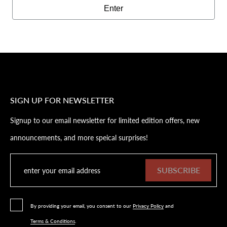
Enter
SIGN UP FOR NEWSLETTER
Signup to our email newsletter for limited edition offers, new
announcements, and more speical surprises!
SUBSCRIBE
By providing your email, you consent to our
Privacy Policy
and
Terms & Conditions
.