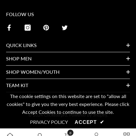
FOLLOW US
QUICK LINKS
SHOP MEN
SHOP WOMEN/YOUTH
TEAM KIT
The cookie settings on this website are set to "allow all
cookies" to give you the very best experience. Please click
Accept Cookies to continue to use the site.
© 2024 Cricketerpro. Powered By Shopify.
PRIVACY POLICY
ACCEPT
✔
0
0