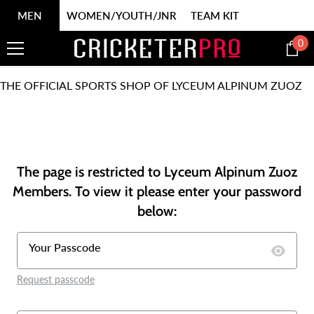
SKIP TO CONTENT
MEN
WOMEN/YOUTH/JNR
TEAM KIT
0
0
it
THE OFFICIAL SPORTS SHOP OF LYCEUM ALPINUM ZUOZ
The page is restricted to Lyceum Alpinum Zuoz
Members. To view it please enter your password
below:
Your Passcode
Request passcode